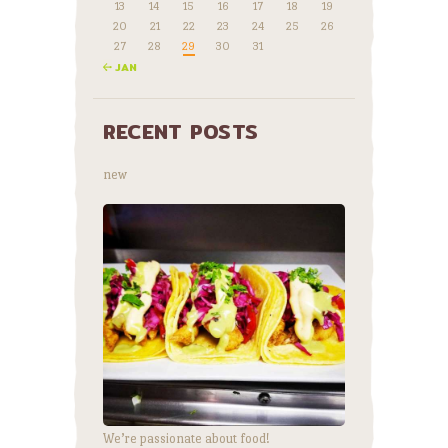
13
14
15
16
17
18
19
20
21
22
23
24
25
26
27
28
29
30
31
« JAN
RECENT POSTS
new
We’re passionate about food!