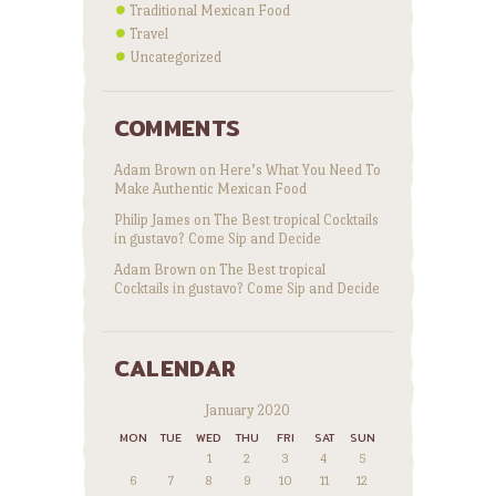
Traditional Mexican Food
Travel
Uncategorized
COMMENTS
Adam Brown
on
Here’s What You Need To
Make Authentic Mexican Food
Philip James
on
The Best tropical Cocktails
in gustavo? Come Sip and Decide
Adam Brown
on
The Best tropical
Cocktails in gustavo? Come Sip and Decide
CALENDAR
January 2020
MON
TUE
WED
THU
FRI
SAT
SUN
1
2
3
4
5
6
7
8
9
10
11
12