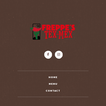
HOME
MENU
CONTACT