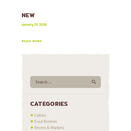
NEW
January 29, 2020
READ MORE
Search for:
CATEGORIES
Culture
Food Reviews
Streets & Markets