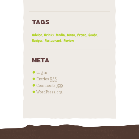
TAGS
Advice
Drinks
Media
Menu
Promo
Quote
Recipes
Restaurant
Review
META
Log in
Entries
RSS
Comments
RSS
WordPress.org