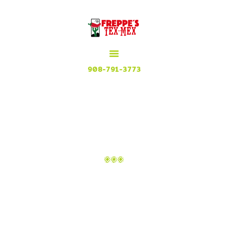
HOME
MENU
MEXICAN GRILL, RESTAURANT & CUISINE
CONTACT
Try our Tex Mex in Plainfield, New Jersey
908-791-3773
MONTHLY ARCHIVES:
JANUARY 2020
Home
2020
Monthly Archives: January 2020