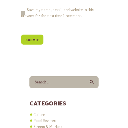
Save my name, email, and website in this
browser for the next time I comment.
Search for:
CATEGORIES
Culture
Food Reviews
Streets & Markets