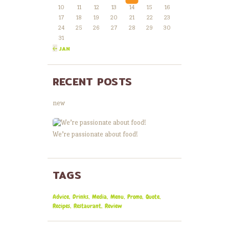
10
11
12
13
14
15
16
17
18
19
20
21
22
23
24
25
26
27
28
29
30
31
« JAN
RECENT POSTS
new
We’re passionate about food!
TAGS
Advice
Drinks
Media
Menu
Promo
Quote
Recipes
Restaurant
Review