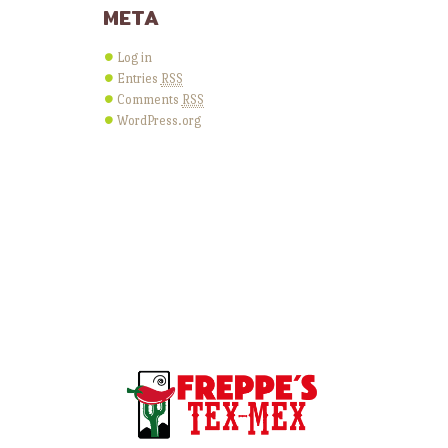
META
Log in
Entries
RSS
Comments
RSS
WordPress.org