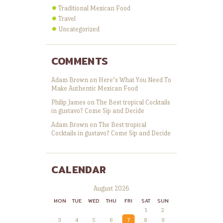
Traditional Mexican Food
Travel
Uncategorized
COMMENTS
Adam Brown
on
Here’s What You Need To
Make Authentic Mexican Food
Philip James
on
The Best tropical Cocktails
in gustavo? Come Sip and Decide
Adam Brown
on
The Best tropical
Cocktails in gustavo? Come Sip and Decide
CALENDAR
August 2026
MON
TUE
WED
THU
FRI
SAT
SUN
1
2
3
4
5
6
7
8
9