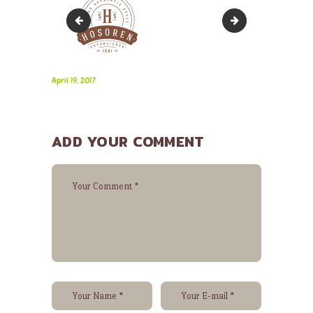
3
5
April 19, 2017
ADD YOUR COMMENT