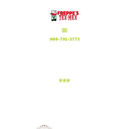
HOME
MENU
MEXICAN GRILL, RESTAURANT & CUISINE
CONTACT
Try our Tex Mex in Plainfield, New Jersey
908-791-3773
ATTACHMENT: 4
Home
Attachment: 4