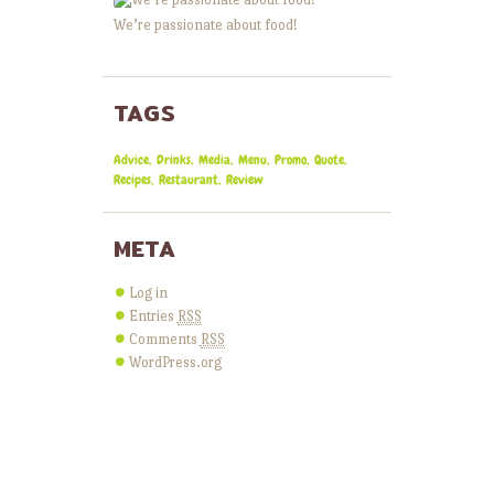
We’re passionate about food!
TAGS
Advice
Drinks
Media
Menu
Promo
Quote
Recipes
Restaurant
Review
META
Log in
Entries
RSS
Comments
RSS
WordPress.org