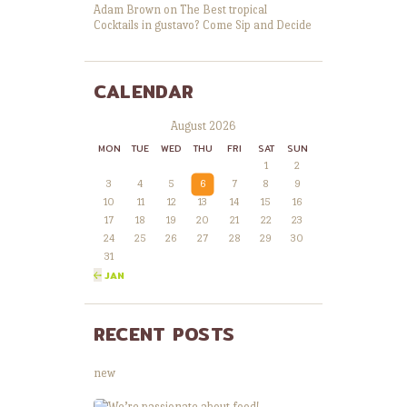
Adam Brown
on
The Best tropical
Cocktails in gustavo? Come Sip and Decide
CALENDAR
August 2026
MON
TUE
WED
THU
FRI
SAT
SUN
1
2
3
4
5
6
7
8
9
10
11
12
13
14
15
16
17
18
19
20
21
22
23
24
25
26
27
28
29
30
31
« JAN
RECENT POSTS
new