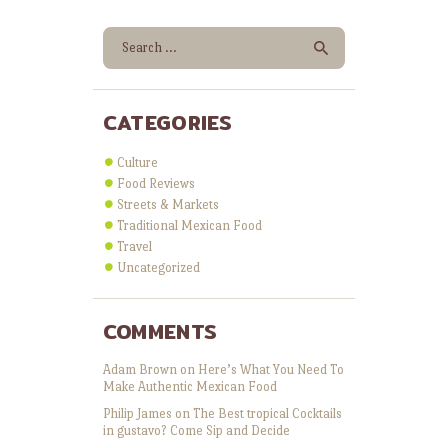
Search for:
CATEGORIES
Culture
Food Reviews
Streets & Markets
Traditional Mexican Food
Travel
Uncategorized
COMMENTS
Adam Brown
on
Here’s What You Need To
Make Authentic Mexican Food
Philip James
on
The Best tropical Cocktails
in gustavo? Come Sip and Decide