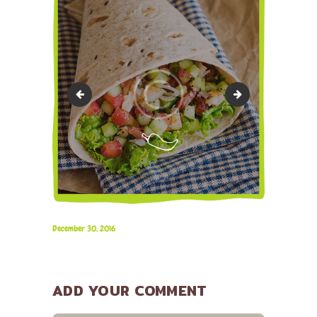
image-32
bg-15
December 30, 2016
ADD YOUR COMMENT