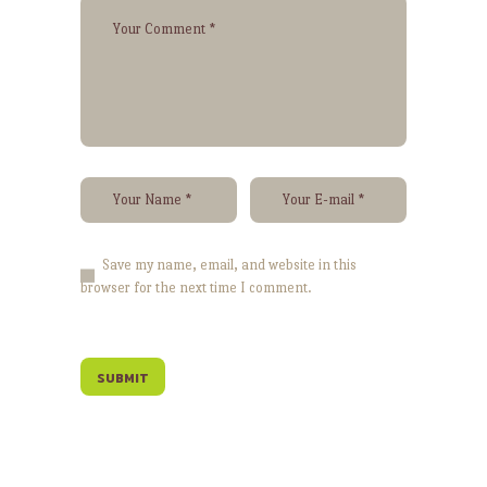
Save my name, email, and website in this
browser for the next time I comment.