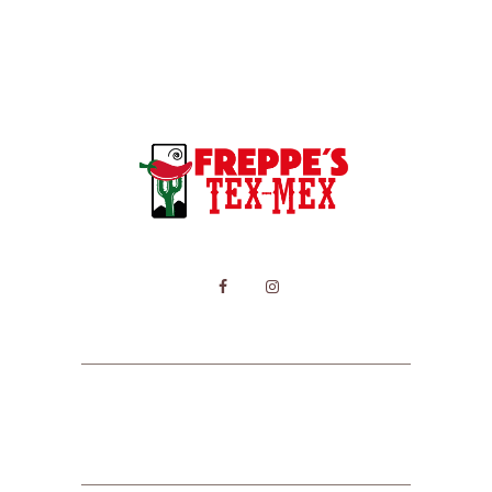
HOME
MENU
CONTACT