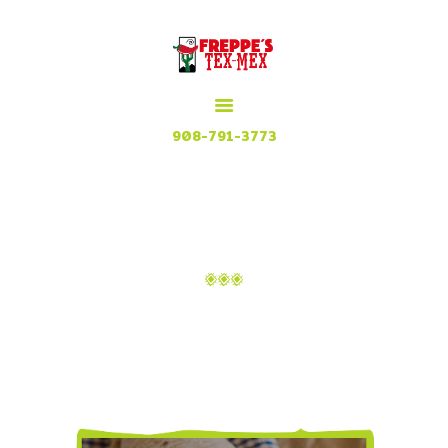
HOME
MENU
MEXICAN GRILL, RESTAURANT & CUISINE
CONTACT
Try our Tex Mex in Plainfield, New Jersey
908-791-3773
ATTACHMENT: BG-17
Home
About
Attachment: bg-17