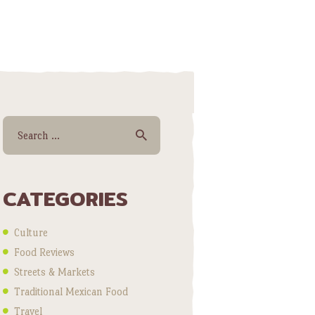
Search for:
CATEGORIES
Culture
Food Reviews
Streets & Markets
Traditional Mexican Food
Travel