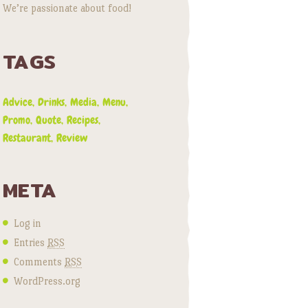
We’re passionate about food!
TAGS
Advice
Drinks
Media
Menu
Promo
Quote
Recipes
Restaurant
Review
META
Log in
Entries
RSS
Comments
RSS
WordPress.org