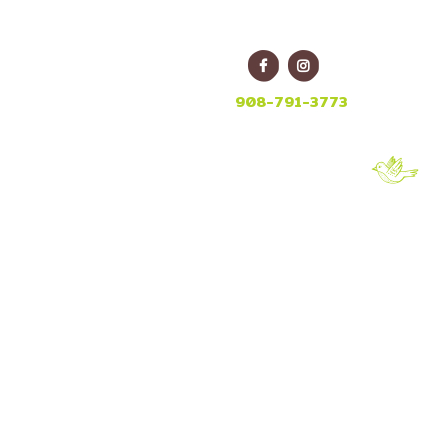
E
908-791-3773