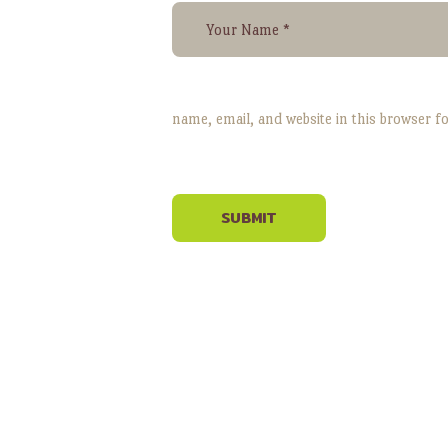
name, email, and website in this browser f