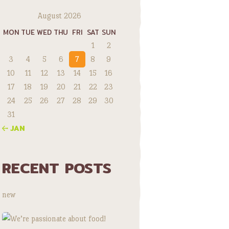
August 2026
MON
TUE
WED
THU
FRI
SAT
SUN
1
2
3
4
5
6
7
8
9
10
11
12
13
14
15
16
17
18
19
20
21
22
23
24
25
26
27
28
29
30
31
« JAN
RECENT POSTS
new