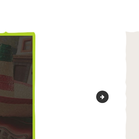
marker-3