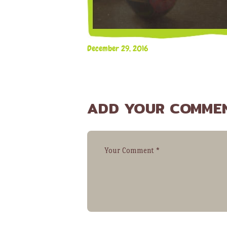
December 29, 2016
ADD YOUR COMME