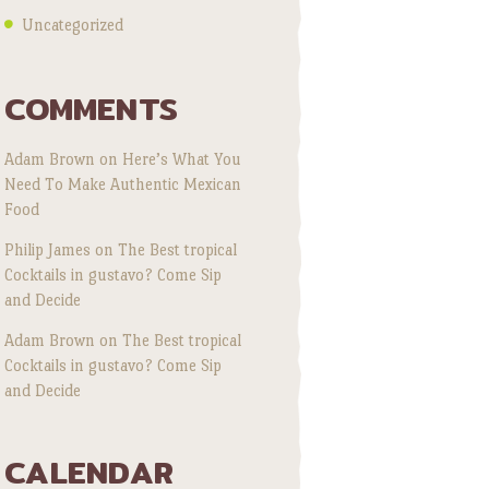
Uncategorized
COMMENTS
Adam Brown
on
Here’s What You
Need To Make Authentic Mexican
Food
Philip James
on
The Best tropical
Cocktails in gustavo? Come Sip
and Decide
Adam Brown
on
The Best tropical
Cocktails in gustavo? Come Sip
and Decide
CALENDAR