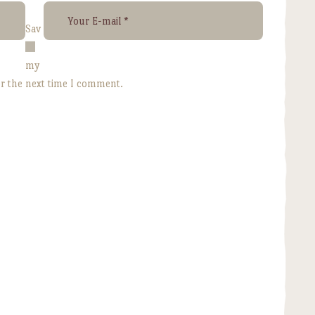
Sav
e
my
or the next time I comment.