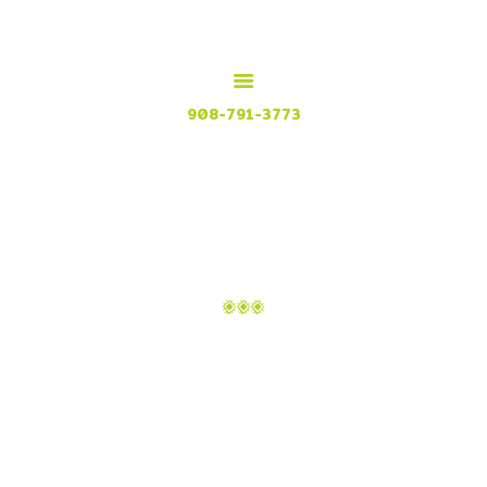
HOME
MENU
MEXICAN GRILL, RESTAURANT & CUISINE
CONTACT
Try our Tex Mex in Plainfield, New Jersey
908-791-3773
ATTACHMENT:
BG_CATER_2
Home
Catering
Attachment: bg_cater_2