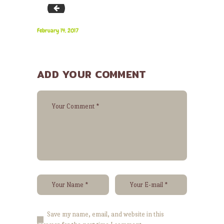
bg_cater_1
February 14, 2017
ADD YOUR COMMENT
Save my name, email, and website in this