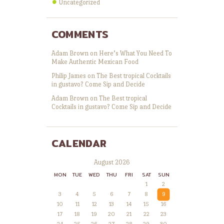
Uncategorized
COMMENTS
Adam Brown
on
Here’s What You Need To
Make Authentic Mexican Food
Philip James
on
The Best tropical Cocktails
in gustavo? Come Sip and Decide
Adam Brown
on
The Best tropical
Cocktails in gustavo? Come Sip and Decide
CALENDAR
August 2026
MON
TUE
WED
THU
FRI
SAT
SUN
1
2
3
4
5
6
7
8
9
10
11
12
13
14
15
16
17
18
19
20
21
22
23