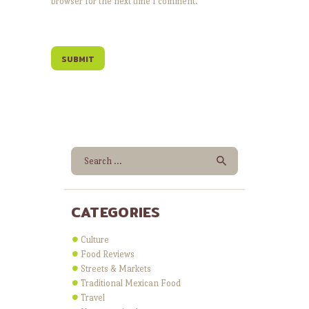
browser for the next time I comment.
Search for:
CATEGORIES
Culture
Food Reviews
Streets & Markets
Traditional Mexican Food
Travel