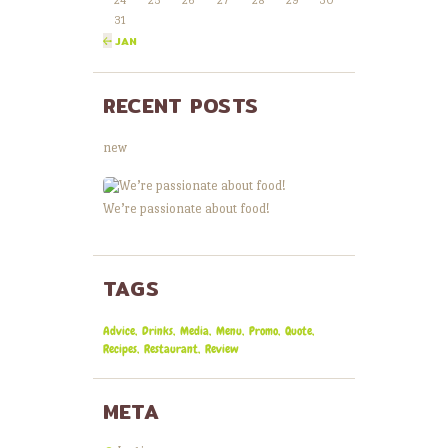
24
25
26
27
28
29
30
31
« JAN
RECENT POSTS
new
We’re passionate about food!
TAGS
Advice
Drinks
Media
Menu
Promo
Quote
Recipes
Restaurant
Review
META