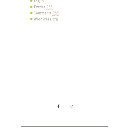
Log in
Entries
RSS
Comments
RSS
WordPress.org