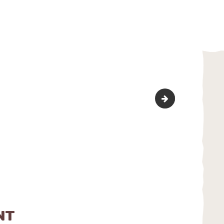
bg_cater_1
NT