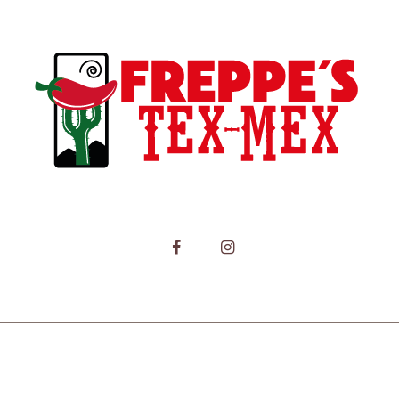
HOME
MENU
CONTACT