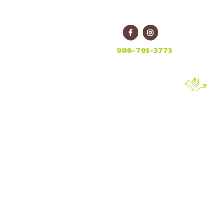
E
908-791-3773
-5