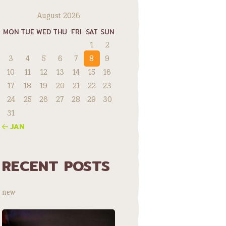
August 2026
MON
TUE
WED
THU
FRI
SAT
SUN
1
2
3
4
5
6
7
8
9
10
11
12
13
14
15
16
17
18
19
20
21
22
23
24
25
26
27
28
29
30
31
« JAN
RECENT POSTS
new