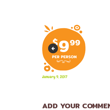
marker-6
January 9, 2017
ADD YOUR COMME