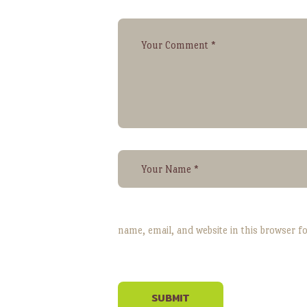
name, email, and website in this browser f