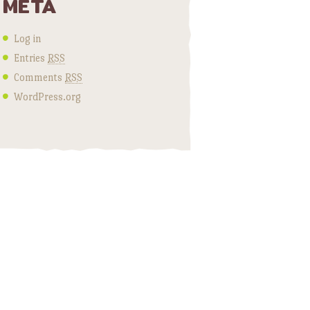
META
Log in
Entries
RSS
Comments
RSS
WordPress.org