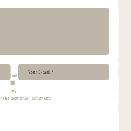
Sav
e
my
or the next time I comment.