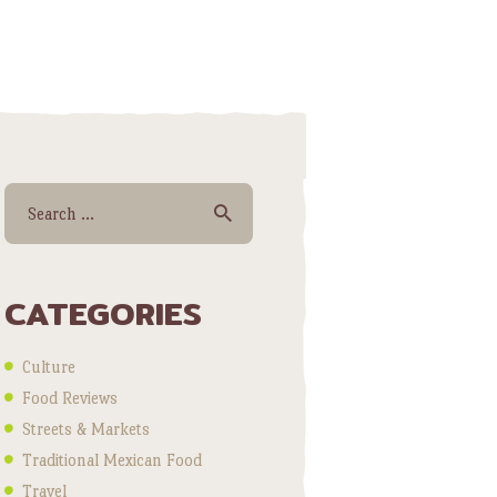
Search for:
CATEGORIES
Culture
Food Reviews
Streets & Markets
Traditional Mexican Food
Travel