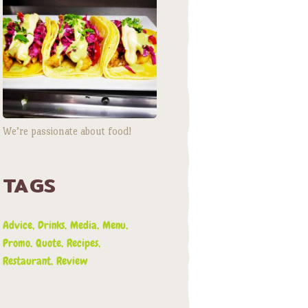
We’re passionate about food!
TAGS
Advice
Drinks
Media
Menu
Promo
Quote
Recipes
Restaurant
Review