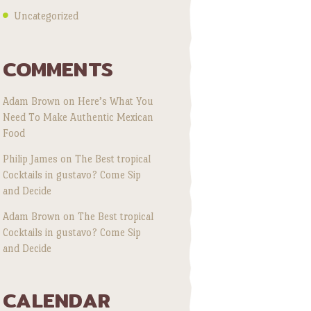
Uncategorized
COMMENTS
Adam Brown
on
Here’s What You
Need To Make Authentic Mexican
Food
Philip James
on
The Best tropical
Cocktails in gustavo? Come Sip
and Decide
Adam Brown
on
The Best tropical
Cocktails in gustavo? Come Sip
and Decide
CALENDAR