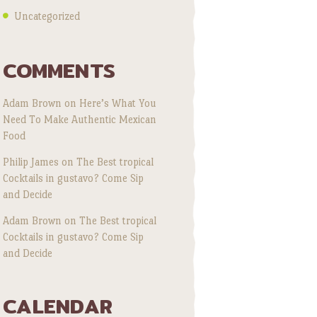
Uncategorized
COMMENTS
Adam Brown
on
Here’s What You
Need To Make Authentic Mexican
Food
Philip James
on
The Best tropical
Cocktails in gustavo? Come Sip
and Decide
Adam Brown
on
The Best tropical
Cocktails in gustavo? Come Sip
and Decide
CALENDAR