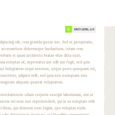
SPICY LEVEL:
2
piscing elit, cras gravida ipsum nec. Sed ut perspiciatis,
em accusantium doloremque laudantium, totam rem
ritatis et quasi architecto beatae vitae dicta sunt,
a voluptas sit, aspernatur aut odit aut fugit, sed quia
one voluptatem sequi nesciunt, neque porro quisquam est,
onsectetur, adipisci velit, sed quia non numquam eius
re magnam aliquam quaerat voluptatem.
ercitationem ullam corporis suscipit laboriosam, nisi ut
tem vel eum iure reprehenderit, qui in ea voluptate velit
l illum, qui dolorem eum fugiat, quo voluptas nulla
o odio dignissimos ducimus, qui blanditiis praesentium