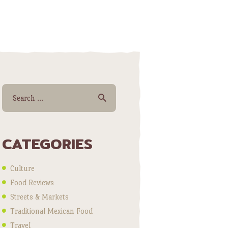
Search for:
CATEGORIES
Culture
Food Reviews
Streets & Markets
Traditional Mexican Food
Travel