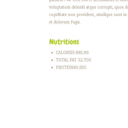
voluptatum deleniti atque corrupti, quos do
cupiditate non provident, similique sunt in 
et dolorum fuga.
Nutritions
CALORIES 881.66
TOTAL FAT 32.70G
PROTEIN40.91G