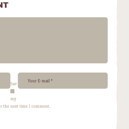
NT
Sav
e
my
or the next time I comment.