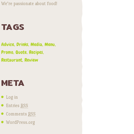
We’re passionate about food!
TAGS
Advice
Drinks
Media
Menu
Promo
Quote
Recipes
Restaurant
Review
META
Log in
Entries
RSS
Comments
RSS
WordPress.org