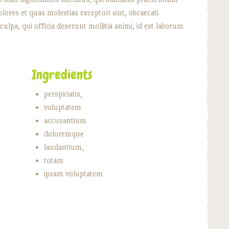
lores et quas molestias excepturi sint, obcaecati
culpa, qui officia deserunt mollitia animi, id est laborum
Ingredients
perspiciatis,
voluptatem
accusantium
doloremque
laudantium,
totam
ipsam voluptatem