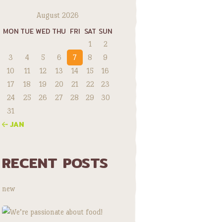
August 2026
MON
TUE
WED
THU
FRI
SAT
SUN
1
2
3
4
5
6
7
8
9
10
11
12
13
14
15
16
17
18
19
20
21
22
23
24
25
26
27
28
29
30
31
« JAN
RECENT POSTS
new