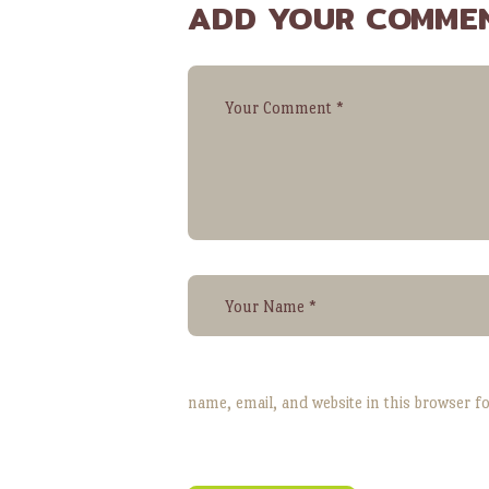
ADD YOUR COMME
name, email, and website in this browser f