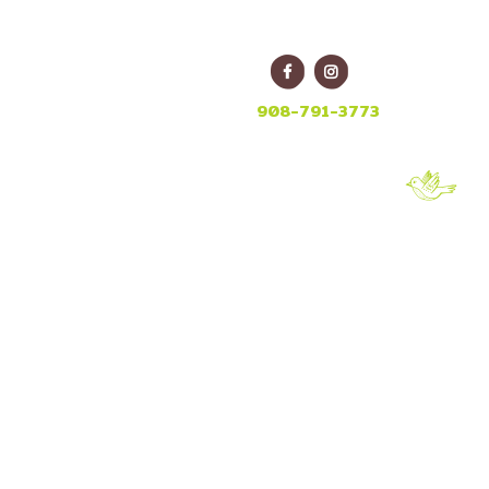
E
908-791-3773