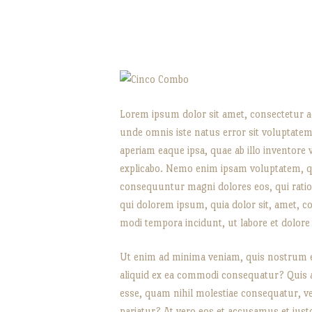
Lorem ipsum dolor sit amet, consectetur adi
unde omnis iste natus error sit voluptat
aperiam eaque ipsa, quae ab illo inventore ve
explicabo. Nemo enim ipsam voluptatem, qui
consequuntur magni dolores eos, qui rati
qui dolorem ipsum, quia dolor sit, amet, c
modi tempora incidunt, ut labore et dolo
Ut enim ad minima veniam, quis nostrum ex
aliquid ex ea commodi consequatur? Quis au
esse, quam nihil molestiae consequatur, ve
pariatur? At vero eos et accusamus et iust