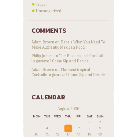
Travel
Uncategorized
COMMENTS
Adam Brown
on
Here’s What You Need To
Make Authentic Mexican Food
Philip James
on
The Best tropical Cocktails
in gustavo? Come Sip and Decide
Adam Brown
on
The Best tropical
Cocktails in gustavo? Come Sip and Decide
CALENDAR
August 2026
MON
TUE
WED
THU
FRI
SAT
SUN
1
2
3
4
5
6
7
8
9
10
11
12
13
14
15
16