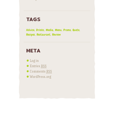
TAGS
Advice
Drinks
Media
Menu
Promo
Quote
Recipes
Restaurant
Review
META
Log in
Entries
RSS
Comments
RSS
WordPress.org