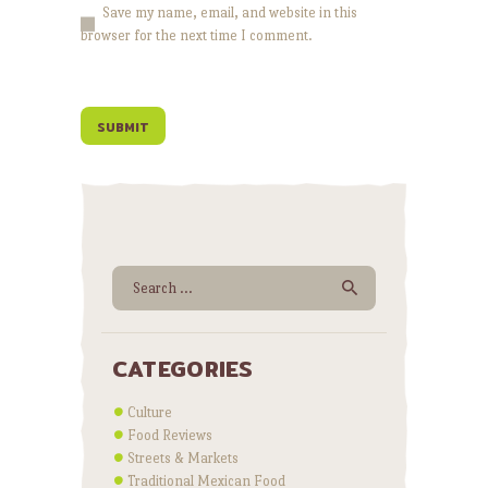
Save my name, email, and website in this
browser for the next time I comment.
Search for:
CATEGORIES
Culture
Food Reviews
Streets & Markets
Traditional Mexican Food