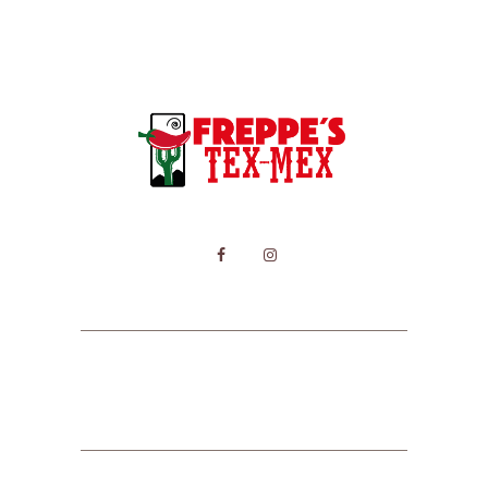
HOME
MENU
CONTACT