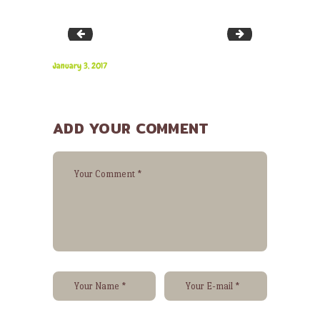
bg-28
image-43
January 3, 2017
ADD YOUR COMMENT