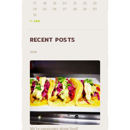
17
18
19
20
21
22
23
24
25
26
27
28
29
30
31
« JAN
RECENT POSTS
new
We’re passionate about food!