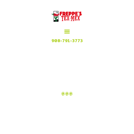
HOME
MENU
MEXICAN GRILL, RESTAURANT & CUISINE
CONTACT
Try our Tex Mex in Plainfield, New Jersey
908-791-3773
ATTACHMENT: IMAGE-
42
Home
Home 1
Attachment: image-42