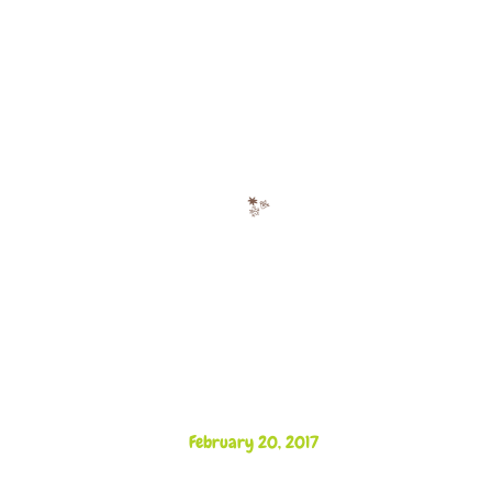
February 20, 2017