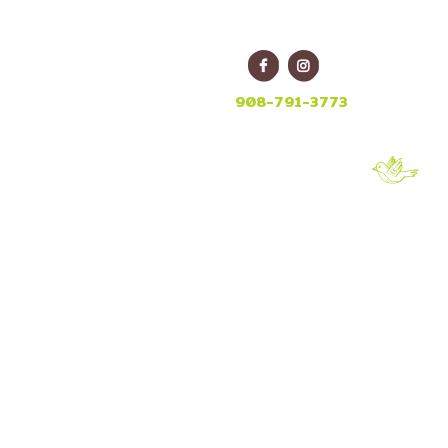
E
908-791-3773
_08
8