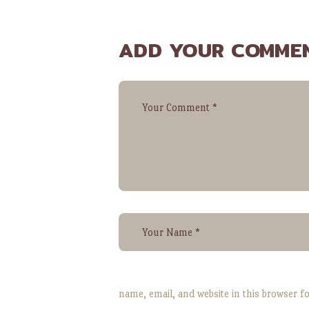
ADD YOUR COMME
name, email, and website in this browser f