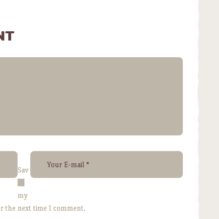
NT
Sav
e
my
or the next time I comment.