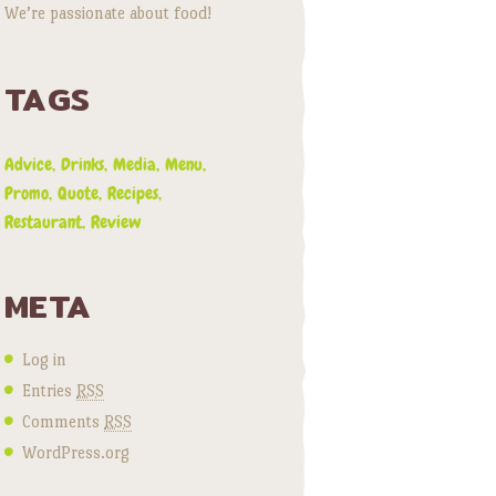
We’re passionate about food!
TAGS
Advice
Drinks
Media
Menu
Promo
Quote
Recipes
Restaurant
Review
META
Log in
Entries
RSS
Comments
RSS
WordPress.org