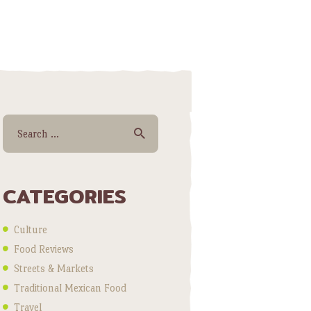
Search for:
CATEGORIES
Culture
Food Reviews
Streets & Markets
Traditional Mexican Food
Travel