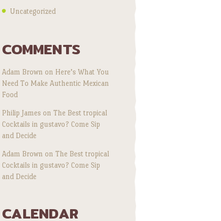
Uncategorized
COMMENTS
Adam Brown
on
Here’s What You
Need To Make Authentic Mexican
Food
Philip James
on
The Best tropical
Cocktails in gustavo? Come Sip
and Decide
Adam Brown
on
The Best tropical
Cocktails in gustavo? Come Sip
and Decide
CALENDAR