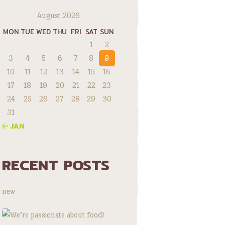
August 2026
MON
TUE
WED
THU
FRI
SAT
SUN
1
2
3
4
5
6
7
8
9
10
11
12
13
14
15
16
17
18
19
20
21
22
23
24
25
26
27
28
29
30
31
« JAN
RECENT POSTS
new