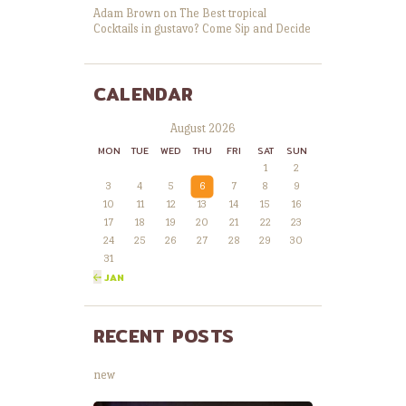
Adam Brown
on
The Best tropical
Cocktails in gustavo? Come Sip and Decide
CALENDAR
August 2026
MON
TUE
WED
THU
FRI
SAT
SUN
1
2
3
4
5
6
7
8
9
10
11
12
13
14
15
16
17
18
19
20
21
22
23
24
25
26
27
28
29
30
31
« JAN
RECENT POSTS
new