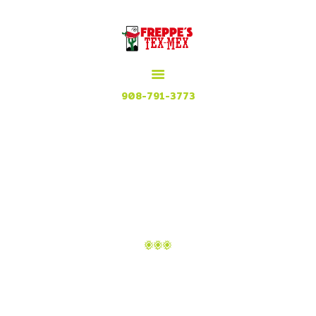
HOME
MENU
MEXICAN GRILL, RESTAURANT & CUISINE
CONTACT
Try our Tex Mex in Plainfield, New Jersey
908-791-3773
ATTACHMENT:
FREPPES-TEX-
MEX_PLAINFIELD-1
Home
Menu
Attachment: Freppes-Tex-
Mex_Plainfield-1