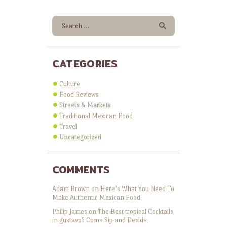
Search for:
CATEGORIES
Culture
Food Reviews
Streets & Markets
Traditional Mexican Food
Travel
Uncategorized
COMMENTS
Adam Brown
on
Here’s What You Need To
Make Authentic Mexican Food
Philip James
on
The Best tropical Cocktails
in gustavo? Come Sip and Decide