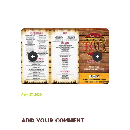
Freppes-Tex-Mex_Menu-2
Freppes-Tex-Mex_P
April 27, 2020
ADD YOUR COMMENT