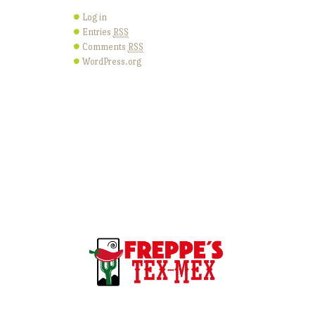
Log in
Entries
RSS
Comments
RSS
WordPress.org