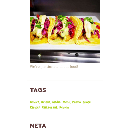
We’re passionate about food!
TAGS
Advice
Drinks
Media
Menu
Promo
Quote
Recipes
Restaurant
Review
META