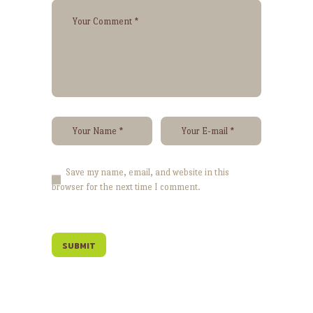
Save my name, email, and website in this
browser for the next time I comment.