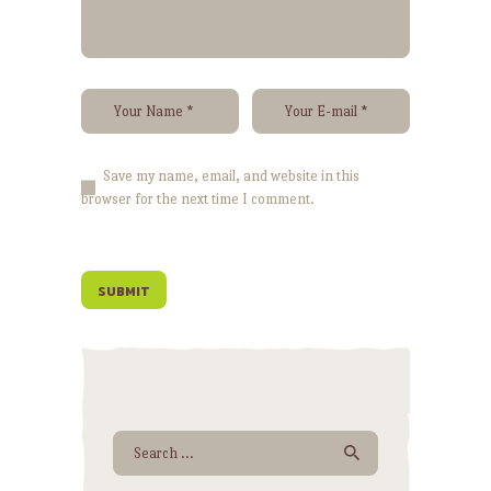
Save my name, email, and website in this
browser for the next time I comment.
Search for: