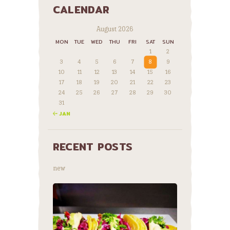
CALENDAR
August 2026
MON
TUE
WED
THU
FRI
SAT
SUN
1
2
3
4
5
6
7
8
9
10
11
12
13
14
15
16
17
18
19
20
21
22
23
24
25
26
27
28
29
30
31
« JAN
RECENT POSTS
new