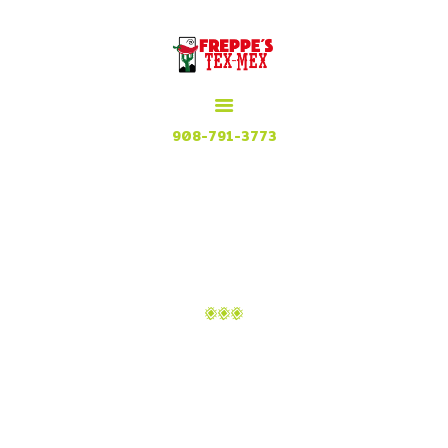
HOME
MENU
MEXICAN GRILL, RESTAURANT & CUISINE
CONTACT
Try our Tex Mex in Plainfield, New Jersey
908-791-3773
ATTACHMENT: IMAGE-
31
Home
Menu
Attachment: image-31