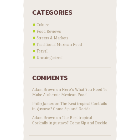
CATEGORIES
Culture
Food Reviews
Streets & Markets
Traditional Mexican Food
Travel
Uncategorized
COMMENTS
Adam Brown
on
Here’s What You Need To
Make Authentic Mexican Food
Philip James
on
The Best tropical Cocktails
in gustavo? Come Sip and Decide
Adam Brown
on
The Best tropical
Cocktails in gustavo? Come Sip and Decide