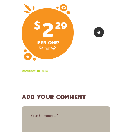
bg-13
December 30, 2016
ADD YOUR COMMENT