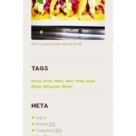
We’re passionate about food!
TAGS
Advice
Drinks
Media
Menu
Promo
Quote
Recipes
Restaurant
Review
META
Log in
Entries
RSS
Comments
RSS