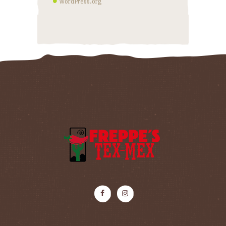
WordPress.org