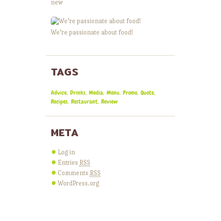
new
We’re passionate about food!
TAGS
Advice
Drinks
Media
Menu
Promo
Quote
Recipes
Restaurant
Review
META
Log in
Entries
RSS
Comments
RSS
WordPress.org