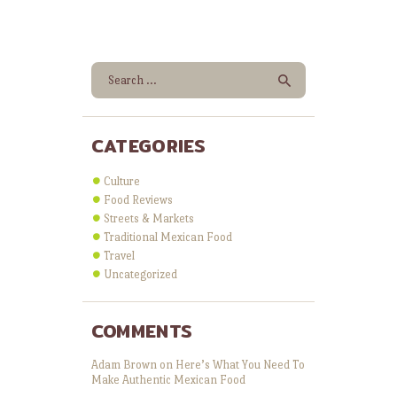
Search for:
CATEGORIES
Culture
Food Reviews
Streets & Markets
Traditional Mexican Food
Travel
Uncategorized
COMMENTS
Adam Brown
on
Here’s What You Need To
Make Authentic Mexican Food