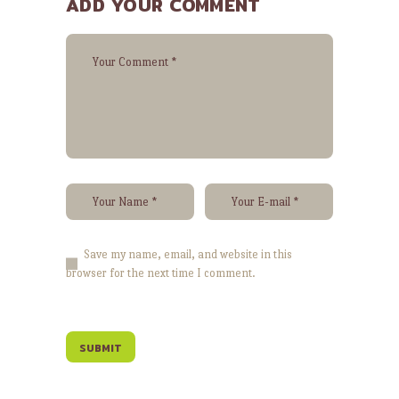
ADD YOUR COMMENT
Save my name, email, and website in this
browser for the next time I comment.