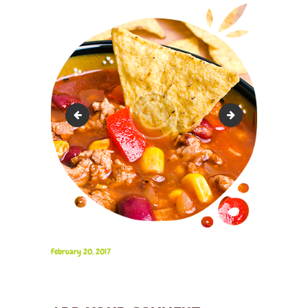
image_2
image_4
February 20, 2017