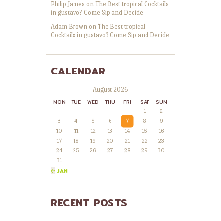
Philip James
on
The Best tropical Cocktails
in gustavo? Come Sip and Decide
Adam Brown
on
The Best tropical
Cocktails in gustavo? Come Sip and Decide
CALENDAR
August 2026
MON
TUE
WED
THU
FRI
SAT
SUN
1
2
3
4
5
6
7
8
9
10
11
12
13
14
15
16
17
18
19
20
21
22
23
24
25
26
27
28
29
30
31
« JAN
RECENT POSTS