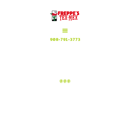
HOME
MENU
MEXICAN GRILL, RESTAURANT & CUISINE
CONTACT
Try our Tex Mex in Plainfield, New Jersey
908-791-3773
ATTACHMENT: IMAGE_3
Home
Nachos with Chili
Attachment: image_3