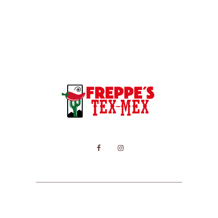
HOME
MENU