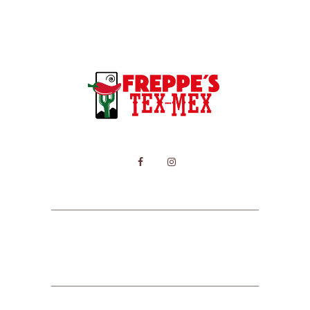
HOME
MENU
CONTACT