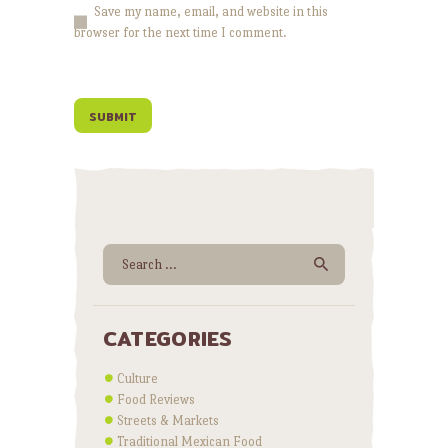
Save my name, email, and website in this
browser for the next time I comment.
Search for:
CATEGORIES
Culture
Food Reviews
Streets & Markets
Traditional Mexican Food