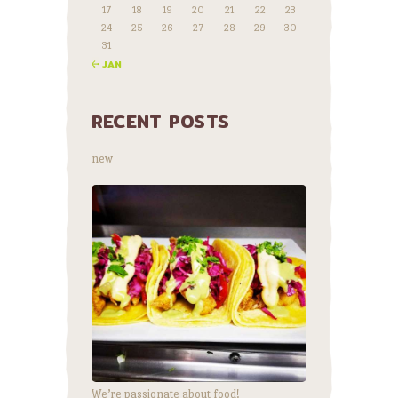
17
18
19
20
21
22
23
24
25
26
27
28
29
30
31
« JAN
RECENT POSTS
new
We’re passionate about food!