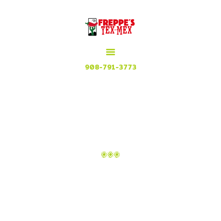
HOME
MENU
MEXICAN GRILL, RESTAURANT & CUISINE
CONTACT
Try our Tex Mex in Plainfield, New Jersey
908-791-3773
ATTACHMENT: TEAM-
03
Home
Danielle Aguilar
Attachment: team-03