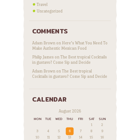
Travel
Uncategorized
COMMENTS
Adam Brown
on
Here’s What You Need To
Make Authentic Mexican Food
Philip James
on
The Best tropical Cocktails
in gustavo? Come Sip and Decide
Adam Brown
on
The Best tropical
Cocktails in gustavo? Come Sip and Decide
CALENDAR
August 2026
MON
TUE
WED
THU
FRI
SAT
SUN
1
2
3
4
5
6
7
8
9
10
11
12
13
14
15
16