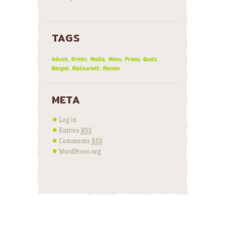
TAGS
Advice
Drinks
Media
Menu
Promo
Quote
Recipes
Restaurant
Review
META
Log in
Entries
RSS
Comments
RSS
WordPress.org