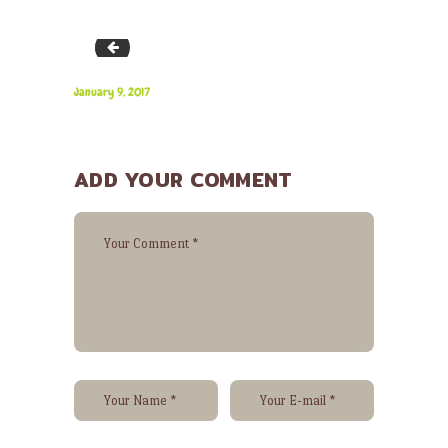
team-01
January 9, 2017
ADD YOUR COMMENT