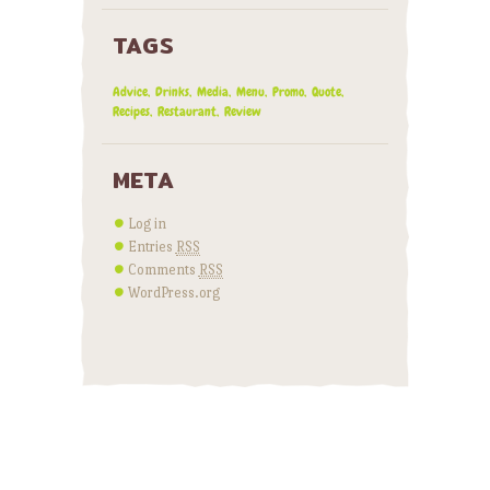
TAGS
Advice
Drinks
Media
Menu
Promo
Quote
Recipes
Restaurant
Review
META
Log in
Entries
RSS
Comments
RSS
WordPress.org