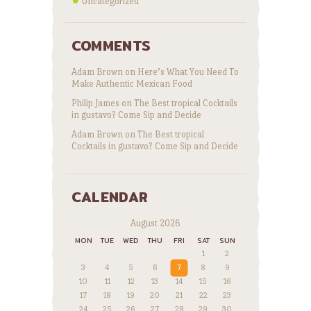
Uncategorized
COMMENTS
Adam Brown
on
Here’s What You Need To
Make Authentic Mexican Food
Philip James
on
The Best tropical Cocktails
in gustavo? Come Sip and Decide
Adam Brown
on
The Best tropical
Cocktails in gustavo? Come Sip and Decide
CALENDAR
August 2026
MON
TUE
WED
THU
FRI
SAT
SUN
1
2
3
4
5
6
7
8
9
10
11
12
13
14
15
16
17
18
19
20
21
22
23
24
25
26
27
28
29
30