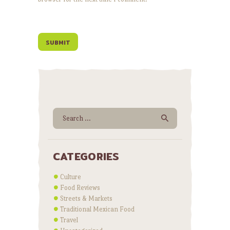
Search for:
CATEGORIES
Culture
Food Reviews
Streets & Markets
Traditional Mexican Food
Travel