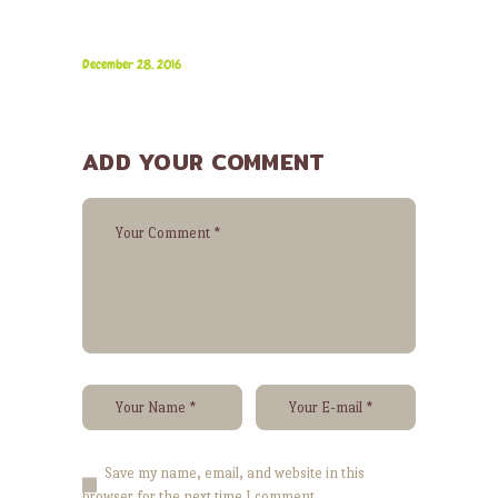
December 28, 2016
ADD YOUR COMMENT
Save my name, email, and website in this
browser for the next time I comment.