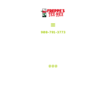
HOME
MENU
MEXICAN GRILL, RESTAURANT & CUISINE
CONTACT
Try our Tex Mex in Plainfield, New Jersey
908-791-3773
ATTACHMENT: IMAGE-9
Home
Top 10 foods to try in Mexico
Attachment: image-9