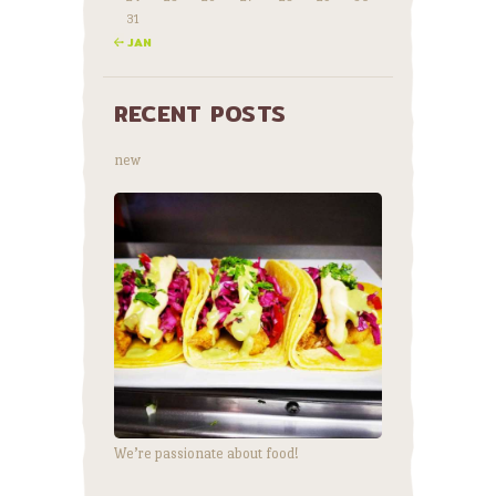
31
« JAN
RECENT POSTS
new
We’re passionate about food!