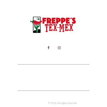
HOME
MENU
CONTACT
Freppe's Tex Mex
© 2020. All rights reserved.